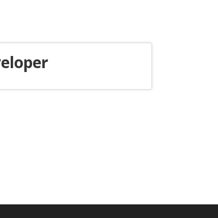
eloper