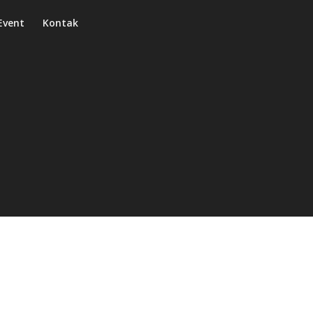
Event
Kontak