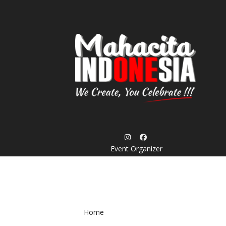
Skip
to
content
Event Organizer
Home