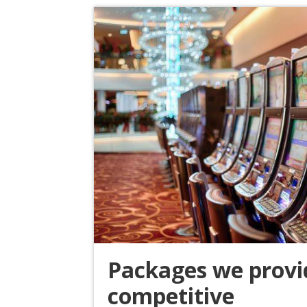
Packages we provi
competitive