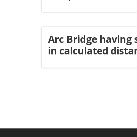
Arc Bridge having
in calculated dista