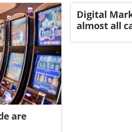
Digital Mark
almost all c
de are