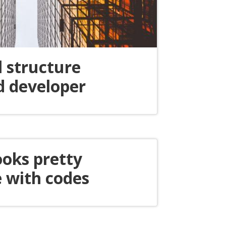
l structure
d developer
ooks pretty
 with codes