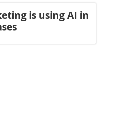
eting is using AI in
ases