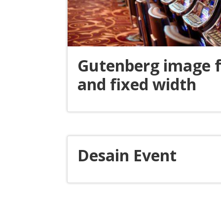
Gutenberg image f
and fixed width
Desain Event