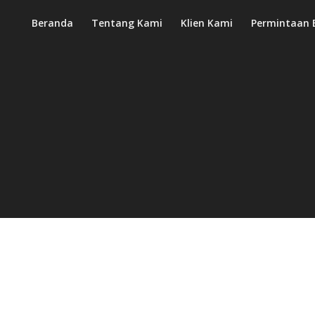
Beranda
Tentang Kami
Klien Kami
Permintaan 