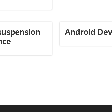
 suspension
Android Dev
nce