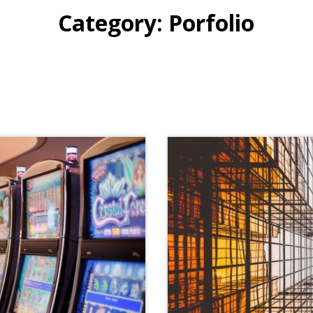
Category:
Porfolio