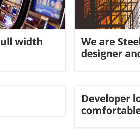
ull width
We are Stee
designer an
Developer l
comfortable