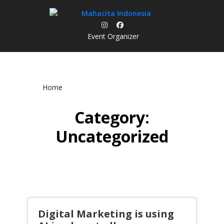
Skip
to
content
Event Organizer
Home
Category:
Uncategorized
Digital Marketing is using