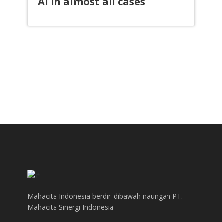
AI in almost all cases
Mahacita Indonesia berdiri dibawah naungan PT.
Mahacita Sinergi Indonesia