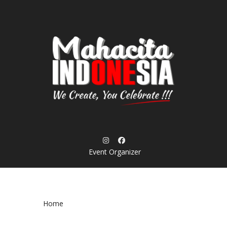
Skip
to
content
Event Organizer
Home