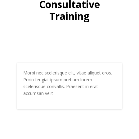
Consultative
Training
Morbi nec scelerisque elit, vitae aliquet eros.
Proin feugiat ipsum pretium lorem
scelerisque convallis. Praesent in erat
accumsan velit