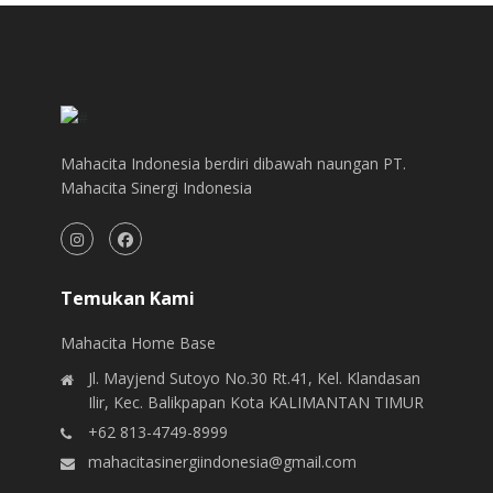
Mahacita Indonesia berdiri dibawah naungan PT.
Mahacita Sinergi Indonesia
Temukan Kami
Mahacita Home Base
Jl. Mayjend Sutoyo No.30 Rt.41, Kel. Klandasan
Ilir, Kec. Balikpapan Kota KALIMANTAN TIMUR
+62 813-4749-8999
mahacitasinergiindonesia@gmail.com